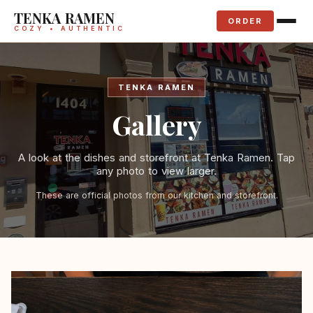
TENKA RAMEN
ORDER
COZY • AUTHENTIC
TENKA RAMEN
Gallery
A look at the dishes and storefront at Tenka Ramen. Tap
any photo to view larger.
These are official photos from our kitchen and storefront.