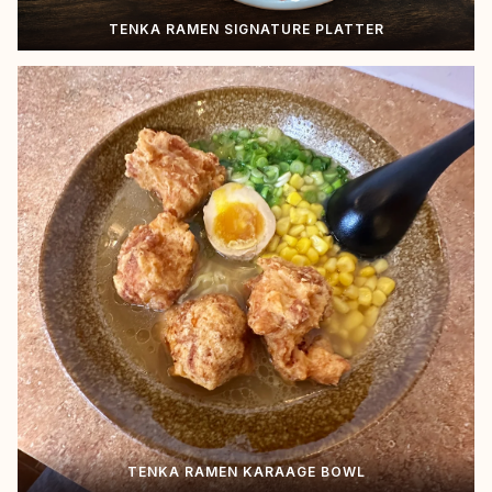
TENKA RAMEN SIGNATURE PLATTER
TENKA RAMEN KARAAGE BOWL