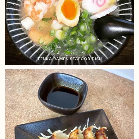
TENKA RAMEN SEAFOOD DISH