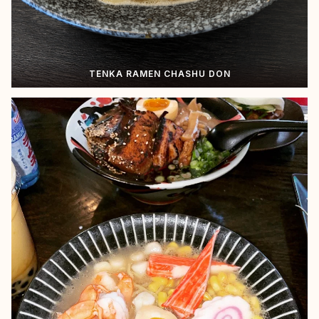
TENKA RAMEN CHASHU DON