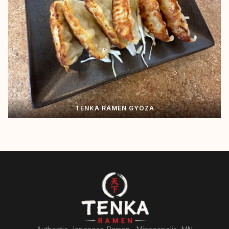
TENKA RAMEN GYOZA